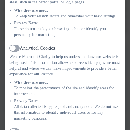
organisers will provide you with activities that you can do at
areas, such as the parent portal or login pages.
home to support your child, including, QR codes to scan, useful
Why they are used:
websites, key texts to share and key vocabulary to use. Each
To keep your session secure and remember your basic settings.
knowledge organiser will also be on the website for you to
Privacy Note:
These do not track your browsing habits or identify you
access. We hope that this is a useful resource for you to use at
personally for marketing.
home with your child.
Analytical Cookies
Active
We use Microsoft Clarity to help us understand how our website is
Autumn 1 - How am I special
being used. This information allows us to see which pages are most
helpful and where we can make improvements to provide a better
experience for our visitors.
Why they are used:
To monitor the performance of the site and identify areas for
improvement.
Autumn 2 - Who helps us
Privacy Note:
All data collected is aggregated and anonymous. We do not use
this information to identify individual users or for any
marketing purposes.
Autumn 2 - Which rhyme shall