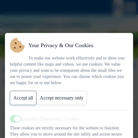
Your Privacy & Our Cookies
To make our website work effectively and to show you
helpful content like maps and videos, we use cookies. We value
EYFS - Knowledge
your privacy and want to be transparent about the small files we
use to power your experience. You can choose which cookies you
Organiser
are happy for us to use below.
Accept all
Accept necessary only
Throughout the year your child will be coming home with
different knowledge organisers linked to the unit that we are
learning about. These knowledge organisers are designed to give
Essential (Necessary) Cookies
Active
you an insight into what your child will be learning during each
These cookies are strictly necessary for the website to function.
half term, linked to the Early Years Curriculum. The knowledge
They allow you to move around the site safely and access secure