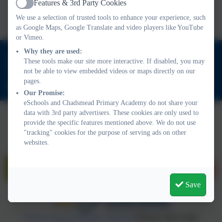
Features & 3rd Party Cookies
Active
we choose?
We use a selection of trusted tools to enhance your experience, such
as Google Maps, Google Translate and video players like YouTube
or Vimeo.
Why they are used:
01543 421850
These tools make our site more interactive. If disabled, you may
Friday Acre, Lichfield, Staffordshire. WS13 7HJ
not be able to view embedded videos or maps directly on our
pages.
office@chadsmead.staffs.sch.uk
Our Promise:
eSchools and Chadsmead Primary Academy do not share your
data with 3rd party advertisers. These cookies are only used to
provide the specific features mentioned above. We do not use
"tracking" cookies for the purpose of serving ads on other
websites.
Save
Policies and Accessibility Statement
Website editor login