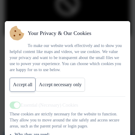
You must consent to the use of 3rd Party cookies
to view this content.
Your Privacy & Our Cookies
To make our website work effectively and to show you
helpful content like maps and videos, we use cookies. We value
your privacy and want to be transparent about the small files we
use to power your experience. You can choose which cookies you
are happy for us to use below.
Accept all
Accept necessary only
Essential (Necessary) Cookies
Active
These cookies are strictly necessary for the website to function.
They allow you to move around the site safely and access secure
areas, such as the parent portal or login pages.
Why they are used: