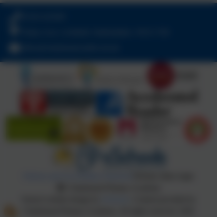
01543 421850
Friday Acre, Lichfield, Staffordshire. WS13 7HJ
office@chadsmead.staffs.sch.uk
Policies and Accessibility Statement
Website editor login
Chadsmead Primary Academy
School website design by
eSchools
. Content provided by
Chadsmead Primary Academy. All rights reserved. 2026