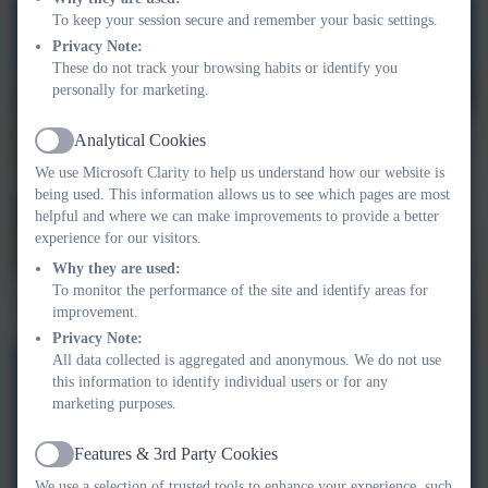
To keep your session secure and remember your basic settings.
Privacy Note:
These do not track your browsing habits or identify you
personally for marketing.
Analytical Cookies
Active
We use Microsoft Clarity to help us understand how our website is
being used. This information allows us to see which pages are most
helpful and where we can make improvements to provide a better
experience for our visitors.
Why they are used:
To monitor the performance of the site and identify areas for
improvement.
Privacy Note:
All data collected is aggregated and anonymous. We do not use
this information to identify individual users or for any
marketing purposes.
Features & 3rd Party Cookies
Active
We use a selection of trusted tools to enhance your experience, such