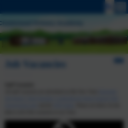
Job Vacancies
Staff Vacancies
All
staff
vacancies
are advertised on My New Term
Education
Job Search | Find Teaching, Leadership & School Support Jobs
(mynewterm.com)
and the
WM jobsite
. Please see below for the
links to all of the
vacancies
in our Trust.