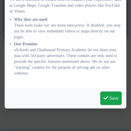
as Google Maps, Google Translate and video players like YouTube
or Vimeo.
Why they are used:
These tools make our site more interactive. If disabled, you may
not be able to view embedded videos or maps directly on our
pages.
Our Promise:
eSchools and Chadsmead Primary Academy do not share your
data with 3rd party advertisers. These cookies are only used to
provide the specific features mentioned above. We do not use
"tracking" cookies for the purpose of serving ads on other
websites.
Save