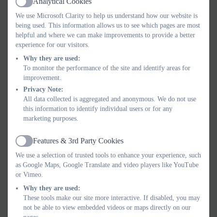
Analytical Cookies
Active
We use Microsoft Clarity to help us understand how our website is
being used. This information allows us to see which pages are most
helpful and where we can make improvements to provide a better
experience for our visitors.
Why they are used:
To monitor the performance of the site and identify areas for
improvement.
Privacy Note:
All data collected is aggregated and anonymous. We do not use
this information to identify individual users or for any
marketing purposes.
Features & 3rd Party Cookies
Active
We use a selection of trusted tools to enhance your experience, such
as Google Maps, Google Translate and video players like YouTube
or Vimeo.
Why they are used:
These tools make our site more interactive. If disabled, you may
not be able to view embedded videos or maps directly on our