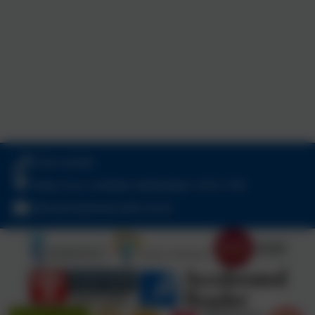
01543 421850
Friday Acre, Lichfield, Staffordshire. WS13 7HJ
office@chadsmead.staffs.sch.uk