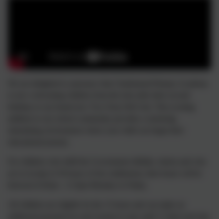
We are delighted to announce that Chadsmead Primary Academy
is now welcoming children from the term after their second
birthday to our brand new Two-Year-Old Unit. This exciting
addition to our school community provides a nurturing,
stimulating environment where your child can begin their
educational journey.
For children who fulfil the Government elibility criteria and who
are in receipt of 30 hours of free entitlement, their hours will be
between 8.45am - 3.15pm Monday to Friday.
All children are eligible for the 15 hours and can make an
additional payment for each session to stay until 3.15pm each day.