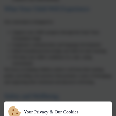
What Your Child Will Experience
Our curriculum is designed to:
Support your child's progress through the Early Years
Foundation Stage
Emphasise communication and language development
Build foundational knowledge and skills for later learning
Develop your child's confidence in a safe, caring
environment
We focus on helping children achieve well from their starting
points, providing care practices that promote a sense of belonging,
and supporting their emotional and physical well-being.
Safety and Wellbeing
The safety and wellbeing of your child is our highest priority. Our
Your Privacy & Our Cookies
staff are fully trained in safeguarding and follow all statutory