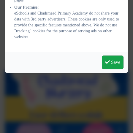
pages.
Our Promise:
eSchools and Chadsmead Primary Academy do not share your
data with 3rd party advertisers. These cookies are only used to
provide the specific features mentioned above. We do not use
"tracking" cookies for the purpose of serving ads on other
websites.
Save