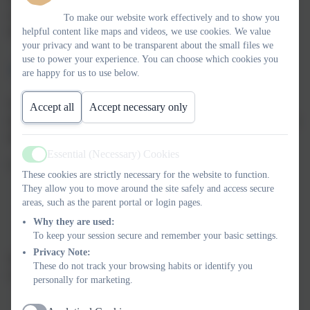
requirements to ensure your child is protected and nurtured
To make our website work effectively and to show you
throughout their time with us.
helpful content like maps and videos, we use cookies. We value
your privacy and want to be transparent about the small files we
use to power your experience. You can choose which cookies you
Join Our Community
are happy for us to use below.
We invite you to visit our Two-Year-Old Unit and see firsthand
Accept all
Accept necessary only
the wonderful learning environment we've created. Please contact
the school office to arrange a tour or discuss enrolment options.
Essential (Necessary) Cookies
Active
Contact details:
These cookies are strictly necessary for the website to function.
They allow you to move around the site safely and access secure
Phone: 01543 421850
areas, such as the parent portal or login pages.
Email: office@chadsmead.staffs.sch.uk
Why they are used:
Address: Chadsmead Primary Academy, Friday Acre,
To keep your session secure and remember your basic settings.
Lichfield, WS13 7HJ
Privacy Note:
We look forward to welcoming you and your child to the
These do not track your browsing habits or identify you
Chadsmead family!
personally for marketing.