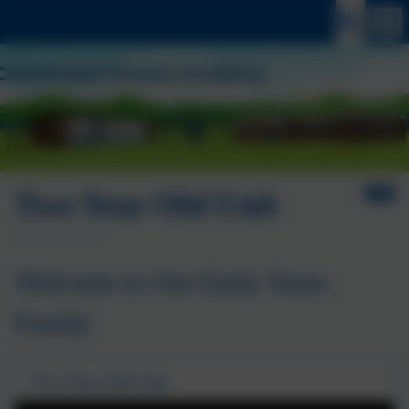
Two Year Old Unit
Welcome to Our Early Years
Family
Two Year Old Unit