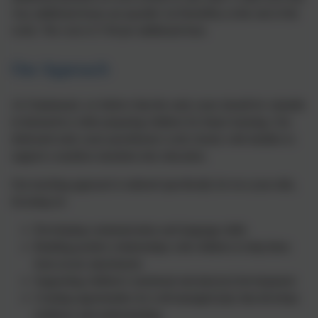
Any additional hours are payable via ParentPay at the end of the
week. The cost is £7.94 per additional hour.
Our Approach
At Chadsmead, we believe that the early years should be valuable
in themselves while preparing children for future learning. Our
dedicated early years practitioners work closely with families to
support a seamless transition into education.
Our teaching approach is tailored specifically for two-year-olds,
focusing on:
Developing communication and language skills
Building positive relationships with children to help them
form secure attachments
Supporting children's emotional and physical development
Creating opportunities for well-managed play that develops
resilience and understanding