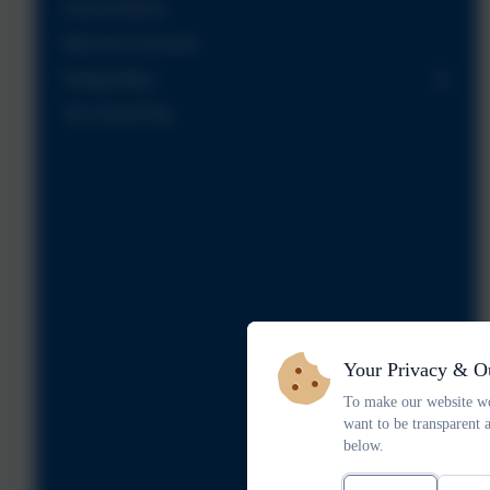
School Policies
Meet the Governors
Safeguarding
The School Day
Your Privacy & O
To make our website wo
want to be transparent 
below.