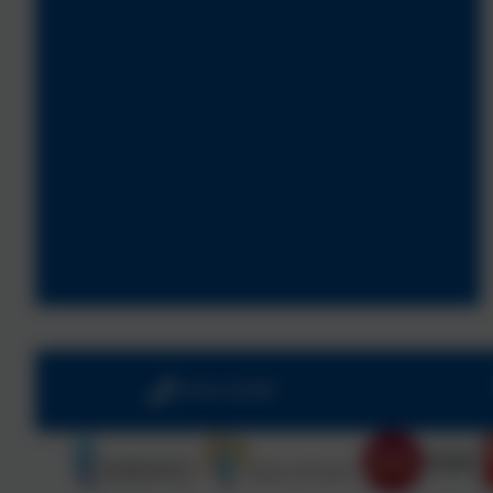
01543 421850