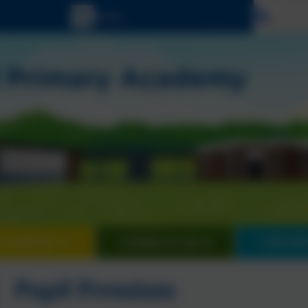
Select
 FAMILIES
CURRICULUM
CHILDR
Pupil Premium