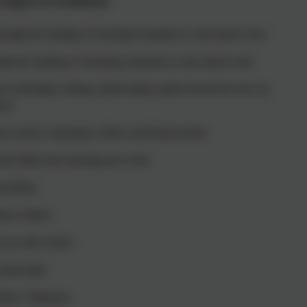
 Support at Chadsmead
through the funding of Teaching Assistants in class based work
ugh the funding of Teaching Assistants in class based work
n in Reading, Writing, handwriting, maths (reviewed every six
ks)
the school’s Attendance officer and Head teacher.
Early Birds four mornings per week.
ool Meal
usic Tuition
cess after school
chool trips
orm / Stationery