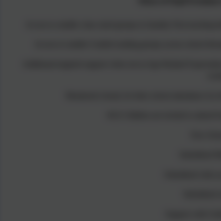
Menu of Pupil Premium
Access to smaller class sized groups in Quality First teaching 
Access to smaller Guided reading groups across school thro
Additional targeted support when not at Age Related Expectatio
wee
Monitored closely for their school attendance by 
KS2 Children are invited to attend 
Free Sch
Subsidised M
Subsidised club ac
Subsidised s
Support with Unif