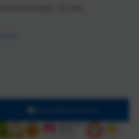
a the Pupil Premium Champion – Mrs Cadman
y Council
office@chadsmead.staffs.sch.uk