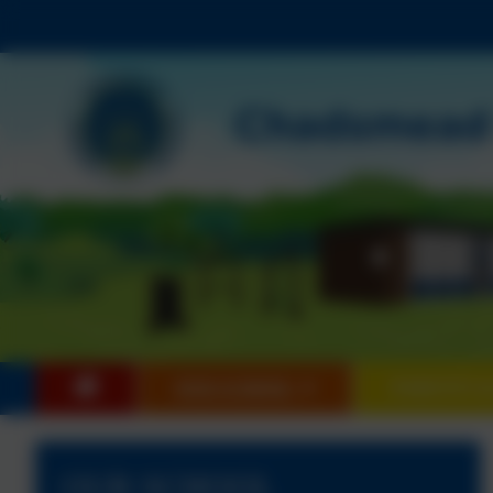
OUR SCHOOL
PARENTS &
OUR SCHOOL