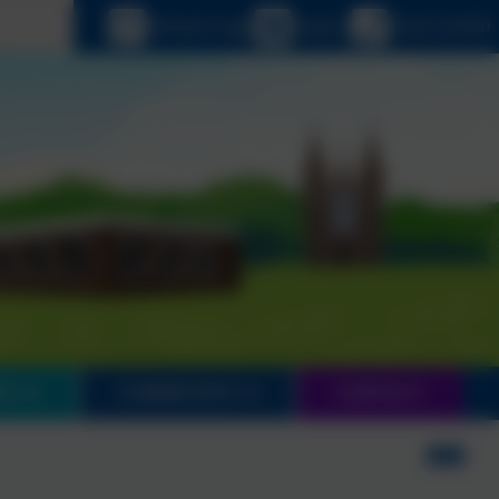
 language
eSchools Login
Email us
01543 421850
EN
COMMUNITY
CONTACT