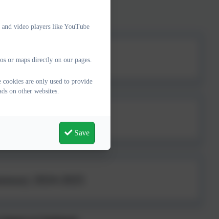
please follow this
link
e and video players like YouTube
 2025-2026
os or maps directly on our pages.
 cookies are only used to provide
ads on other websites.
 2024-2025
Save
ummary 2024-2025