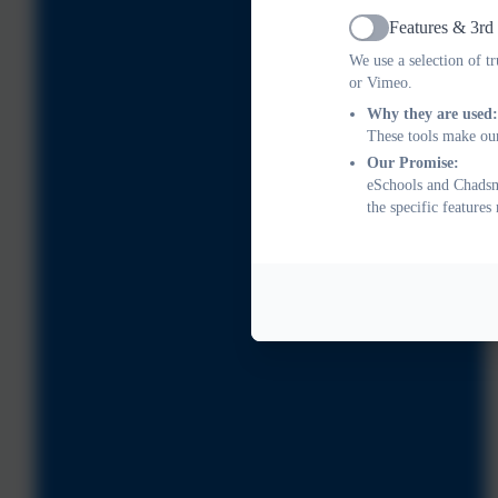
Features & 3rd
Active
We use a selection of t
or Vimeo.
Why they are used:
These tools make our
Our Promise:
eSchools and Chadsme
the specific feature