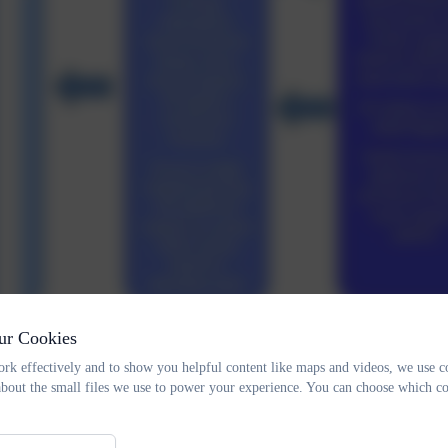
ur Cookies
rk effectively and to show you helpful content like maps and videos, we use c
about the small files we use to power your experience. You can choose which co
Pupil Premium - Graduated Approa