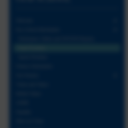
Welcome
Key School Information
Perfomance Tables and OFSTED Reports
Pupil Premium
Sports Premium
Finance Information
Our Nursery
Vision and Values
British Values
GDPR
Equality
Meet our Team