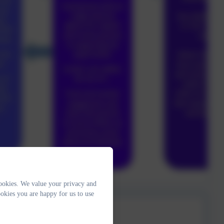
ookies. We value your privacy and
okies you are happy for us to use
ch Plan