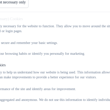
t necessary only
Parents and carers claiming some benefits can claim free school mea
essary) Cookies
school and who would normally be at school at lunch time. Scho
tly necessary for the website to function. They allow you to move around the sit
lunchtime, and you can save yourself time and money. Even if you
l or login pages.
their school. The more eligible parents who claim meals, the more 
In England, children at Key Stages 1-4 in state-funded schools are en
 secure and remember your basic settings.
in receipt of any of the following benefits:
our browsing habits or identify you personally for marketing.
Income Support
Income-based jobseekers Allowance
kies
Income-related Employment and Support Allowance
y to help us understand how our website is being used. This information allow
Support under Part VI of the immigration and Asylum Act 19
n make improvements to provide a better experience for our visitors.
The guaranteed element of State Pension Credit
Child Tax Credit (provided they are not also entitled to Work
rmance of the site and identify areas for improvement.
£16,190, as assessed by Her Majesty’s Revenue & Customs
Working Tax Credit run-on – paid for 4 weeks after you stop 
s aggregated and anonymous. We do not use this information to identify individu
During the initial roll out of the benefit, Universal Credit