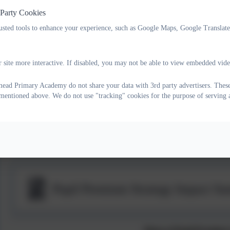
 Party Cookies
For Free School Meals Self-Online Check or more information, 
rusted tools to enhance your experience, such as Google Maps, Google Translat
Pupil Premium Strategy Statement
 site more interactive. If disabled, you may not be able to view embedded vide
ad Primary Academy do not share your data with 3rd party advertisers. These
s mentioned above. We do not use "tracking" cookies for the purpose of serving 
Pupil Premium Strategy Statement
Pupil Premium Strategy Impact S