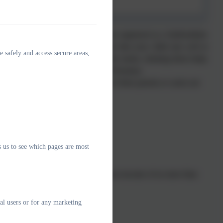
ls for any of their children who are registered at a Staffordshire
ol meals are a good way to ensure that your child eats well at
e safely and access secure areas,
 don't want your children to have the meals, claiming them helps
funding the school receives for Pupil Premium.
titled to receive Free School Meals if their parents or carers are
s us to see which pages are most
99
ing Tax Credit and have an annual gross income of no more than
qualifying for Working Tax Credit
al users or for any marketing