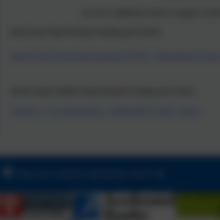
Access to additional routes of support vi
Early Years Pupil Premium Funding and Criteria
What is Early Years Pupil Premium (EYPP)? - Staffordshire Count
School Aged Children Pupil Premium Funding and Criteria
Overview - Free school meals - Staffordshire County Council
Friday Acre, Lichfield, Staffordshire. WS13 7HJ