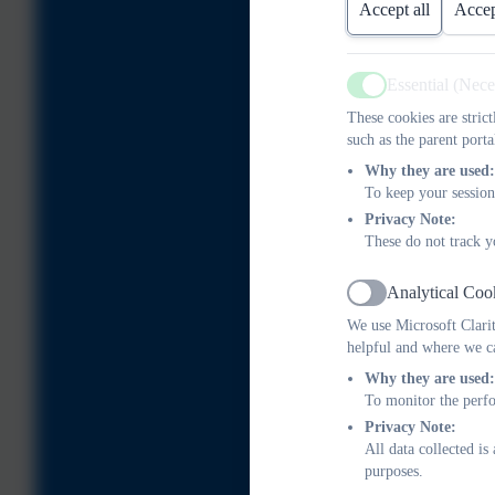
Accept all
Accep
Essential (Nec
Active
These cookies are stric
such as the parent porta
Why they are used:
To keep your session
Privacy Note:
These do not track y
Analytical Coo
Active
We use Microsoft Clarit
helpful and where we ca
Why they are used:
To monitor the perfo
Privacy Note:
All data collected i
purposes.