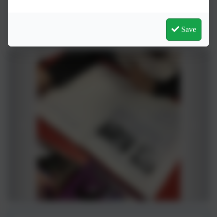
History Overview
Save