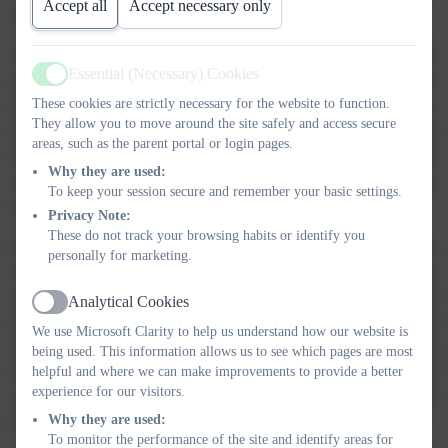
Accept all
Accept necessary only
and eras.
We teach history discreetly and follow a two-year cycle in alternate half
Essential (Necessary) Cookies
terms. Our curriculum is mapped against the National Curriculum to
Active
These cookies are strictly necessary for the website to function.
ensure complete coverage. History units have an over-arching enquiry
They allow you to move around the site safely and access secure
question, supported by specific lesson enquiry objectives. We place an
areas, such as the parent portal or login pages.
importance on key vocabulary and aim to equip children with the
Why they are used:
required skills for historical study. We will use a range of sources to
To keep your session secure and remember your basic settings.
enhance their learning.
Privacy Note:
These do not track your browsing habits or identify you
EYFS children are taught to understand what the past is. They look at
personally for marketing.
chronology and put things in order. They begin to develop their
understanding of history by using vocabulary such as past, present and
Analytical Cookies
Active
future using changes within their living memory. In KS1, pupils build
We use Microsoft Clarity to help us understand how our website is
substantive knowledge (factual content for the subject) by studying
being used. This information allows us to see which pages are most
helpful and where we can make improvements to provide a better
specific people and events from the past, such as nurses, explorers and
experience for our visitors.
castles (local). Children begin to encounter disciplinary knowledge
Why they are used:
(knowledge of how historians investigate the past).
To monitor the performance of the site and identify areas for