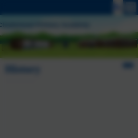
History