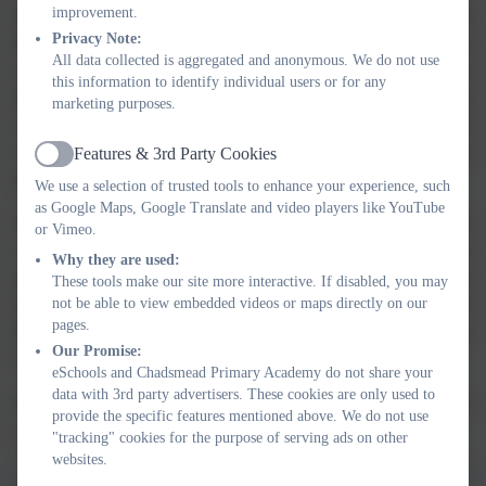
improvement.
KS2 follow a two-year cycle. In one cycle, children learn about British
Privacy Note:
History in chronological order, whilst the second cycle focuses on
All data collected is aggregated and anonymous. We do not use
Ancient civilisations and local studies. As we move through the school
this information to identify individual users or for any
there is an increasing opportunity to draw on previous learning and make
marketing purposes.
comparisons with present learning. Many units of work will include
work using a big picture timeline as well as a timeline specific to the
Features & 3rd Party Cookies
Active
period being taught.
We use a selection of trusted tools to enhance your experience, such
as Google Maps, Google Translate and video players like YouTube
With our fortunate location, we are able to regularly make links with the
or Vimeo.
community. Each phrase encounters a local history unit; KS1 look at
Why they are used:
people of significance from Lichfield, LKS2 look at people of
These tools make our site more interactive. If disabled, you may
not be able to view embedded videos or maps directly on our
significance from Lichfield in more depth, including why our school
pages.
Houses are named as they are and UKS2 will look at Lichfield during the
Our Promise:
Civil War.
eSchools and Chadsmead Primary Academy do not share your
data with 3rd party advertisers. These cookies are only used to
Our enquiry question approach, alongside a start and end quiz enables us
provide the specific features mentioned above. We do not use
to assess our pupils understanding of each unit of work studied.
"tracking" cookies for the purpose of serving ads on other
websites.