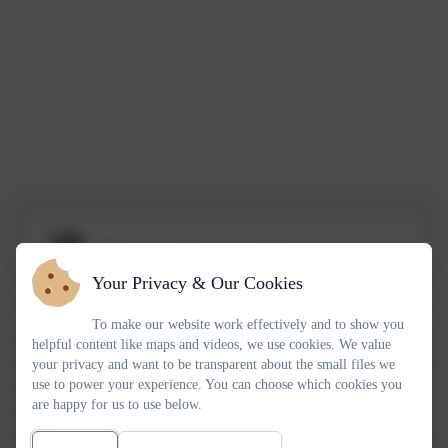
History Primary NC
Your Privacy & Our Cookies
To make our website work effectively and to show you
History is held in high regard at Chadsmead, we want our children to
helpful content like maps and videos, we use cookies. We value
leave with a secure knowledge of significant historical events, figures
your privacy and want to be transparent about the small files we
use to power your experience. You can choose which cookies you
and cultures both locally and globally. We want them to understand their
are happy for us to use below.
importance and the impact that these have had on the way we live today.
Our children will have a chronological understanding of historical events