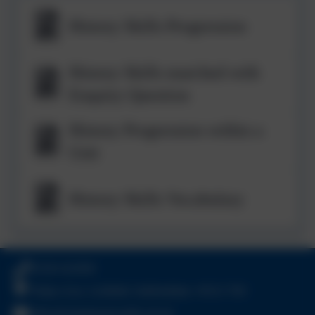
History Skills Progression
History Skills matched with
Enquiry Question
History Progression within a
Unit
History Skills Vocabulary
01543 421850
Friday Acre, Lichfield, Staffordshire. WS13 7HJ
office@chadsmead.staffs.sch.uk